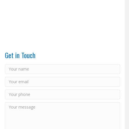
Get in Touch