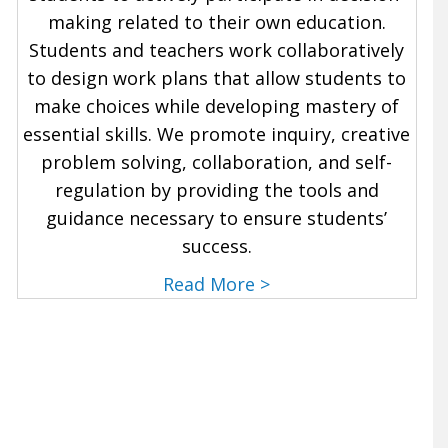
making related to their own education.
Students and teachers work collaboratively
to design work plans that allow students to
make choices while developing mastery of
essential skills. We promote inquiry, creative
problem solving, collaboration, and self-
regulation by providing the tools and
guidance necessary to ensure students’
success.
Read More >
Sign Up for a tour to learn more about our
school.