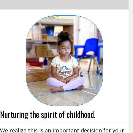
Nurturing the spirit of childhood.
We realize this is an important decision for your