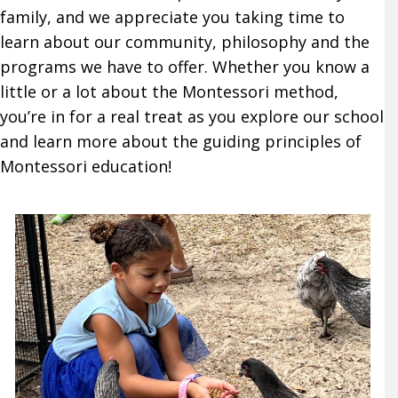
family, and we appreciate you taking time to
learn about our community, philosophy and the
programs we have to offer. Whether you know a
little or a lot about the Montessori method,
you’re in for a real treat as you explore our school
and learn more about the guiding principles of
Montessori education!