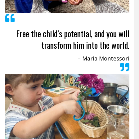
Free the child’s potential, and you will
transform him into the world.
– Maria Montessori