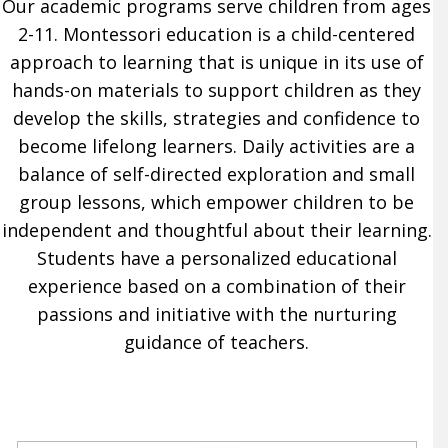
Our academic programs serve children from ages
2-11. Montessori education is a child-centered
approach to learning that is unique in its use of
hands-on materials to support children as they
develop the skills, strategies and confidence to
become lifelong learners. Daily activities are a
balance of self-directed exploration and small
group lessons, which empower children to be
independent and thoughtful about their learning.
Students have a personalized educational
experience based on a combination of their
passions and initiative with the nurturing
guidance of teachers.