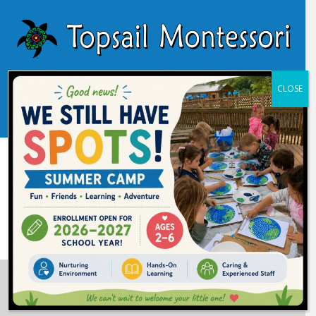
CLOSE
Learn About Our Programs
Learn More
Start an Application