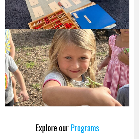
Explore our
Programs