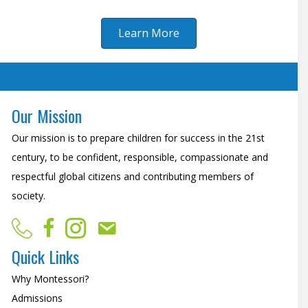
Learn More
Our Mission
Our mission is to prepare children for success in the 21st
century, to be confident, responsible, compassionate and
respectful global citizens and contributing members of
society.
Quick Links
Why Montessori?
Admissions