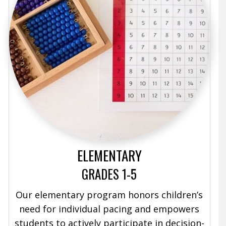
ELEMENTARY
GRADES 1-5
Our elementary program honors children’s
need for individual pacing and empowers
students to actively participate in decision-