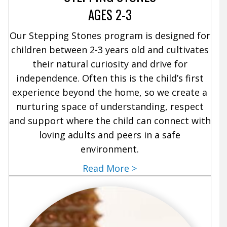
AGES 2-3
Our Stepping Stones program is designed for
children between 2-3 years old and cultivates
their natural curiosity and drive for
independence. Often this is the child’s first
experience beyond the home, so we create a
nurturing space of understanding, respect
and support where the child can connect with
loving adults and peers in a safe
environment.
Read More >