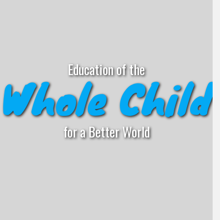
Education of the
Whole Child
for a Better World