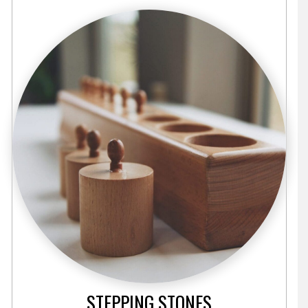
STEPPING STONES