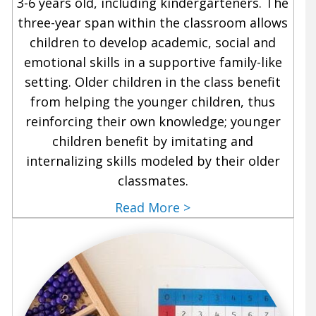
3-6 years old, including kindergarteners. The
three-year span within the classroom allows
children to develop academic, social and
emotional skills in a supportive family-like
setting. Older children in the class benefit
from helping the younger children, thus
reinforcing their own knowledge; younger
children benefit by imitating and
internalizing skills modeled by their older
classmates.
Read More >