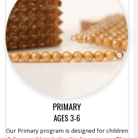
PRIMARY
AGES 3-6
Our Primary program is designed for children