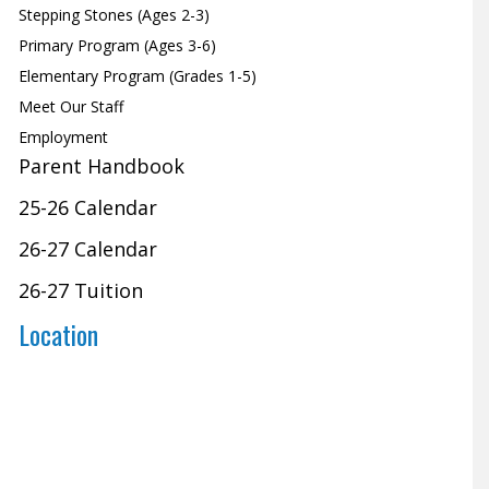
Stepping Stones (Ages 2-3)
Primary Program (Ages 3-6)
Elementary Program (Grades 1-5)
Meet Our Staff
Employment
Parent Handbook
25-26 Calendar
26-27 Calendar
26-27 Tuition
Location